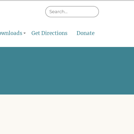
ownloads
Get Directions
Donate