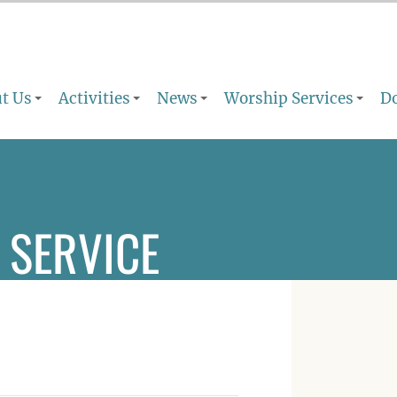
t Us
Activities
News
Worship Services
D
 SERVICE