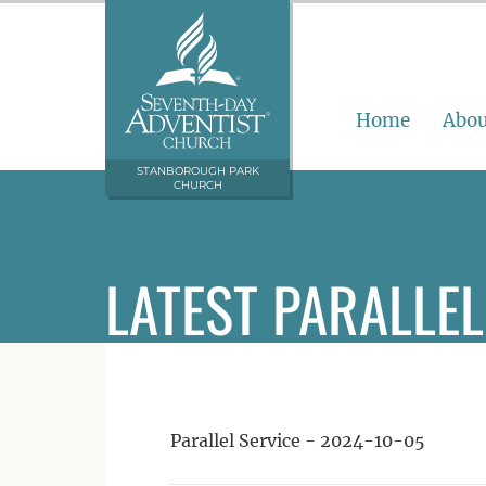
Home
Abou
STANBOROUGH PARK
CHURCH
LATEST PARALLEL
Parallel Service - 2024-10-05