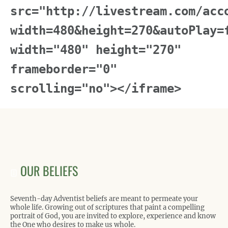
src="http://livestream.com/acc
width=480&height=270&autoPlay=
width="480" height="270"
frameborder="0"
scrolling="no"></iframe>
OUR BELIEFS
Seventh-day Adventist beliefs are meant to permeate your
whole life. Growing out of scriptures that paint a compelling
portrait of God, you are invited to explore, experience and know
the One who desires to make us whole.