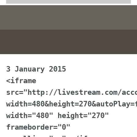
3 January 2015
<iframe
src="http://livestream.com/acc
width=480&height=270&autoPlay=
width="480" height="270"
frameborder="0"