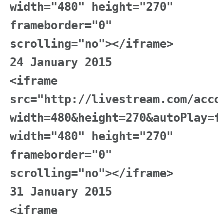
width="480" height="270"
frameborder="0"
scrolling="no"></iframe>
24 January 2015
<iframe
src="http://livestream.com/acc
width=480&height=270&autoPlay=
width="480" height="270"
frameborder="0"
scrolling="no"></iframe>
31 January 2015
<iframe