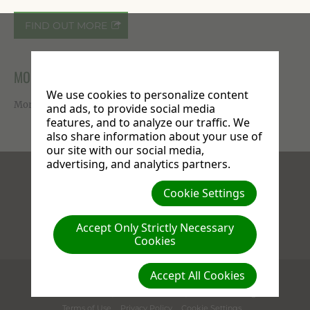
FIND OUT MORE
MORE ON FACEBOOK
We use cookies to personalize content
More photos available on our
Facebook page
.
and ads, to provide social media
features, and to analyze our traffic. We
also share information about your use of
our site with our social media,
advertising, and analytics partners.
Facebook
X
Instagram
Cookie Settings
Accept Only Strictly Necessary
Cookies
Compassion : Love : Generosity
Accept All Cookies
(c) 2026 Stanborough Park Church.
609 St. Albans Road
,
WD25 9JL
Watford
,
Herts
United Kingdom
Terms of Use
Privacy Policy
Cookie Settings