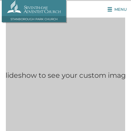
MENU
STANBOROUGH PARK CHURCH
 Slideshow to see your custom image