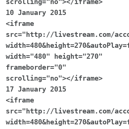
scrolling="no"></iframe>
10 January 2015
<iframe
src="http://livestream.com/acc
width=480&height=270&autoPlay=
width="480" height="270"
frameborder="0"
scrolling="no"></iframe>
17 January 2015
<iframe
src="http://livestream.com/acc
width=480&height=270&autoPlay=