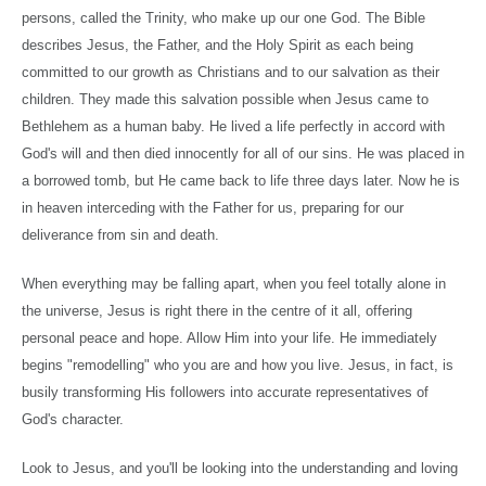
persons, called the Trinity, who make up our one God. The Bible
describes Jesus, the Father, and the Holy Spirit as each being
committed to our growth as Christians and to our salvation as their
children. They made this salvation possible when Jesus came to
Bethlehem
as a human baby. He lived a life perfectly in accord with
God's will and then died innocently for all of our sins. He was placed in
a borrowed tomb, but He came back to life three days later. Now he is
in heaven interceding with the Father for us, preparing for our
deliverance from sin and death.
When everything may be falling apart, when you feel totally alone in
the universe, Jesus is right there in the centre of it all, offering
personal peace and hope. Allow Him into your life. He immediately
begins "remodelling" who you are and how you live. Jesus, in fact, is
busily transforming His followers into accurate representatives of
God's character.
Look to Jesus, and you'll be looking into the understanding and loving