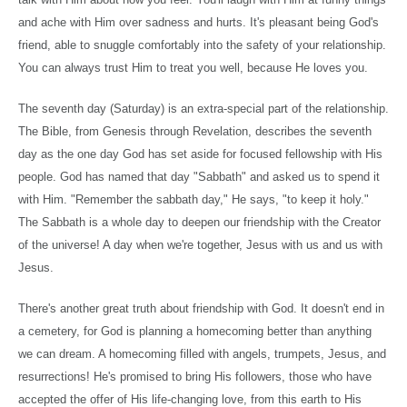
and ache with Him over sadness and hurts. It's pleasant being God's
friend, able to snuggle comfortably into the safety of your relationship.
You can always trust Him to treat you well, because He loves you.
The seventh day (Saturday) is an extra-special part of the relationship.
The Bible, from Genesis through Revelation, describes the seventh
day as the one day God has set aside for focused fellowship with His
people. God has named that day "Sabbath" and asked us to spend it
with Him. "Remember the sabbath day," He says, "to keep it holy."
The Sabbath is a whole day to deepen our friendship with the Creator
of the universe! A day when we're together, Jesus with us and us with
Jesus.
There's another great truth about friendship with God. It doesn't end in
a cemetery, for God is planning a homecoming better than anything
we can dream. A homecoming filled with angels, trumpets, Jesus, and
resurrections! He's promised to bring His followers, those who have
accepted the offer of His life-changing love, from this earth to His