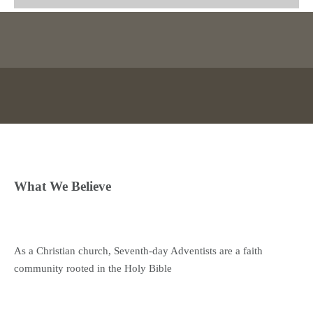
What We Believe
As a Christian church, Seventh-day Adventists are a faith
community rooted in the Holy Bible