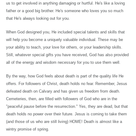
us to get involved in anything damaging or hurtful. He's like a loving
father or a good big brother. He's someone who loves you so much
that He's always looking out for you.
When God designed you, He included special talents and skills that
will help you become a uniquely valuable individual. These may be
your ability to teach, your love for others, or your leadership skills.
Still, whatever special gifts you have received, God has also provided
all of the energy and wisdom necessary for you to use them well.
By the way, how God feels about death is part of the quality life He
offers. For followers of Christ, death holds no fear. Remember, Jesus
defeated death on
Calvary
and has given us freedom from death.
Cemeteries, then, are filled with followers of God who are in the
"peaceful pause before the resurrection." Yes, they are dead, but that
death holds no power over their future. Jesus is coming to take them
(and those of us who are still living) HOME! Death is almost like a
wintry promise of spring.