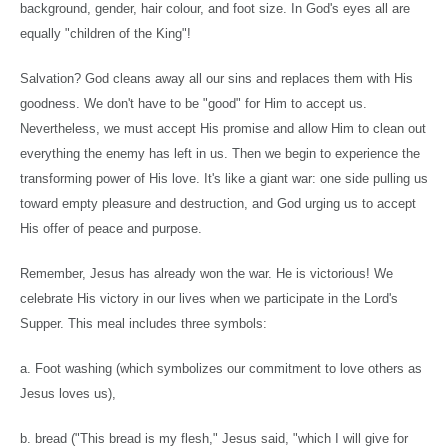
background, gender, hair colour, and foot size. In God's eyes all are
equally "children of the King"!
Salvation? God cleans away all our sins and replaces them with His
goodness. We don't have to be "good" for Him to accept us.
Nevertheless, we must accept His promise and allow Him to clean out
everything the enemy has left in us. Then we begin to experience the
transforming power of His love. It's like a giant war: one side pulling us
toward empty pleasure and destruction, and God urging us to accept
His offer of peace and purpose.
Remember, Jesus has already won the war. He is victorious! We
celebrate His victory in our lives when we participate in the Lord's
Supper. This meal includes three symbols:
a. Foot washing (which symbolizes our commitment to love others as
Jesus loves us),
b. bread ("This bread is my flesh," Jesus said, "which I will give for