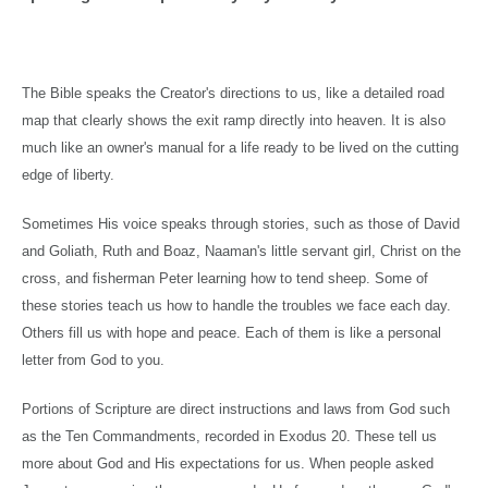
The Bible speaks the Creator's directions to us, like a detailed road
map that clearly shows the exit ramp directly into heaven. It is also
much like an owner's manual for a life ready to be lived on the cutting
edge of liberty.
Sometimes His voice speaks through stories, such as those of David
and Goliath, Ruth and Boaz, Naaman's little servant girl, Christ on the
cross, and fisherman Peter learning how to tend sheep. Some of
these stories teach us how to handle the troubles we face each day.
Others fill us with hope and peace. Each of them is like a personal
letter from God to you.
Portions of Scripture are direct instructions and laws from God such
as the Ten Commandments, recorded in Exodus 20. These tell us
more about God and His expectations for us. When people asked