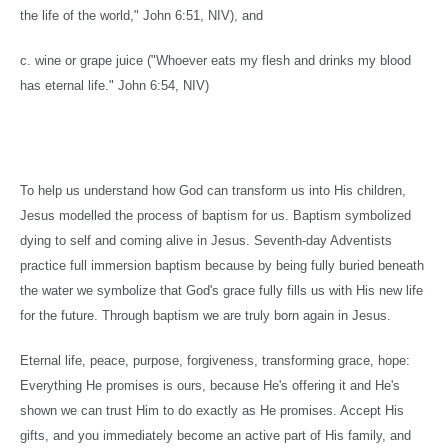
the life of the world," John
6:51
, NIV), and
c. wine or grape juice ("Whoever eats my flesh and drinks my blood
has eternal life." John 6:54, NIV)
To help us understand how God can transform us into His children,
Jesus modelled the process of baptism for us. Baptism symbolized
dying to self and coming alive in Jesus. Seventh-day Adventists
practice full immersion baptism because by being fully buried beneath
the water we symbolize that God's grace fully fills us with His new life
for the future. Through baptism we are truly born again in Jesus.
Eternal life, peace, purpose, forgiveness, transforming grace, hope:
Everything He promises is ours, because He's offering it and He's
shown we can trust Him to do exactly as He promises. Accept His
gifts, and you immediately become an active part of His family, and