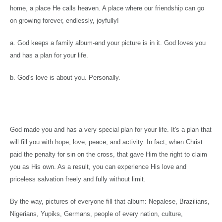
home, a place He calls heaven. A place where our friendship can go
on growing forever, endlessly, joyfully!
a. God keeps a family album-and your picture is in it. God loves you
and has a plan for your life.
b. God's love is about you. Personally.
God made you and has a very special plan for your life. It's a plan that
will fill you with hope, love, peace, and activity. In fact, when Christ
paid the penalty for sin on the cross, that gave Him the right to claim
you as His own. As a result, you can experience His love and
priceless salvation freely and fully without limit.
By the way, pictures of everyone fill that album: Nepalese, Brazilians,
Nigerians, Yupiks, Germans, people of every nation, culture,