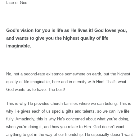
face of God.
God's vision for you is life as He lives it! God loves you,
and wants to give you the highest quality of life
imaginable.
No, not a second-rate existence somewhere on earth, but the highest
quality of life imaginable, here and in eternity with Him! That's what
God wants us to have. The best!
This is why He provides church families where we can belong. This is
why He gives each of us special gifts and talents, so we can live life
fully. Amazingly, this is why He's concerned about what you're doing,
when you're doing it, and how you relate to Him. God doesn't want
anything to get in the way of our friendship. He especially doesn't want