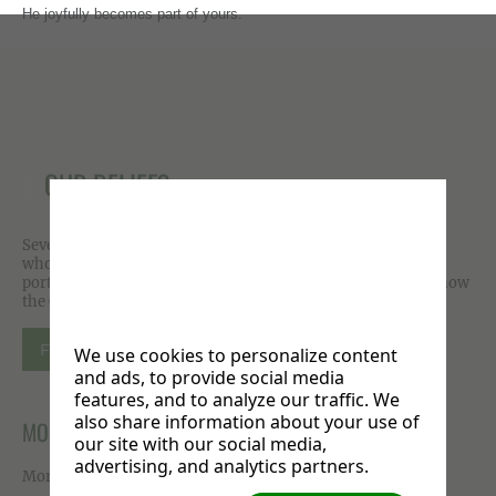
He joyfully becomes part of yours.
OUR BELIEFS
Seventh-day Adventist beliefs are meant to permeate your
whole life. Growing out of scriptures that paint a compelling
portrait of God, you are invited to explore, experience and know
the One who desires to make us whole.
FIND OUT MORE
We use cookies to personalize content
and ads, to provide social media
features, and to analyze our traffic. We
also share information about your use of
MORE ON FACEBOOK
our site with our social media,
advertising, and analytics partners.
More photos available on our
Facebook page
.