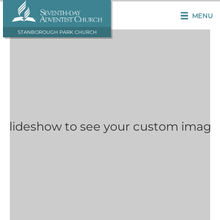
MENU
STANBOROUGH PARK CHURCH
 Slideshow to see your custom image