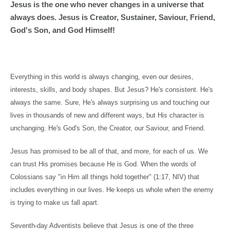
Jesus is the one who never changes in a universe that
always does. Jesus is Creator, Sustainer, Saviour, Friend,
God's Son, and God Himself!
Everything in this world is always changing, even our desires,
interests, skills, and body shapes. But Jesus? He's consistent. He's
always the same. Sure, He's always surprising us and touching our
lives in thousands of new and different ways, but His character is
unchanging. He's God's Son, the Creator, our Saviour, and Friend.
Jesus has promised to be all of that, and more, for each of us. We
can trust His promises because He is God. When the words of
Colossians say "in Him all things hold together" (
1:17
, NIV) that
includes everything in our lives. He keeps us whole when the enemy
is trying to make us fall apart.
Seventh-day Adventists believe that Jesus is one of the three