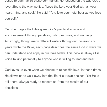
Jesus to summarize these commands, He focused on the way God's
love affects the way we live. "Love the Lord your God with all your
heart, mind, and soul," He said. "And love your neighbour as you love
yourself."
On other pages the Bible gives God's practical advice and
encouragement through parables, lists, promises, and warnings.
Amazingly, though many different writers throughout thousands of
years wrote the Bible, each page describes the same God in ways we
can understand and apply in our lives today. This book is always His
voice talking personally to anyone who is willing to read and hear.
God loves us even when we choose to reject His love. In those times
He allows us to walk away into the life of our own choices. Yet He is
still there, always ready to redeem us from the results of our
decisions.