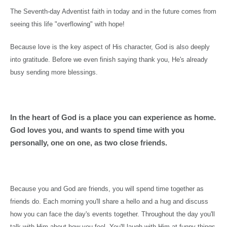
The Seventh-day Adventist faith in today and in the future comes from
seeing this life "overflowing" with hope!
Because love is the key aspect of His character, God is also deeply
into gratitude. Before we even finish saying thank you, He's already
busy sending more blessings.
In the heart of God is a place you can experience as home.
God loves you, and wants to spend time with you
personally, one on one, as two close friends.
Because you and God are friends, you will spend time together as
friends do. Each morning you'll share a hello and a hug and discuss
how you can face the day's events together. Throughout the day you'll
talk with Him about how you feel. You'll laugh with Him at funny things