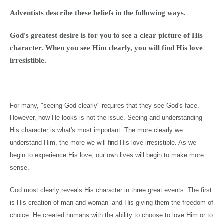
Adventists describe these beliefs in the following ways.
God's greatest desire is for you to see a clear picture of His
character. When you see Him clearly, you will find His love
irresistible.
For many, "seeing God clearly" requires that they see God's face.
However, how He looks is not the issue. Seeing and understanding
His character is what's most important. The more clearly we
understand Him, the more we will find His love irresistible. As we
begin to experience His love, our own lives will begin to make more
sense.
God most clearly reveals His character in three great events. The first
is His creation of man and woman--and His giving them the freedom of
choice. He created humans with the ability to choose to love Him or to