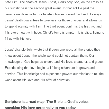
hate Him! The death of Jesus Christ, God's only Son, on the cross as
our substitute is the second great event. In that act He paid the
penalty we deserve for our hateful choices toward God and His ways.
Jesus' death guarantees forgiveness for those choices and allows us
to spend eternity with Him. The third event confirms the first two and
fills every heart with hope: Christ's tomb is empty! He is alive, living to
fill us with His love!
Jesus' disciple John wrote that if everyone wrote all the stories they
knew about Jesus, the whole world could not contain them. Our
knowledge of God helps us understand His love, character, and grace.
Experiencing that love begins a lifelong adventure in growth and
service. This knowledge and experience powers our mission to tell the
world about His love and His offer of salvation.
Scripture is a road map. The Bible is God's voice,
speaking His love personally to you today.